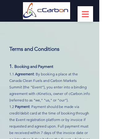
Terms and Conditions
1.
Booking and Payment
1.1
Agreement
: By booking a place at the
Canada Clean Fuels and Carbon Markets
Summit (the "Event"), you enter into a binding
agreement with cKinetics, owner of cCarbon.info
(referred to as "we," "us," or "our").
1.2
Payment
: Payment should be made via
credit/debit card at the time of booking through
the Event registration platform or by invoice if
requested and agreed upon. Full payment must
be received within 7 days of the invoice date or