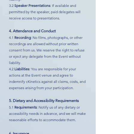
3.2
Speaker Presentations
: If available and
permitted by the speaker, paid delegates will
receive access to presentations.
4. Attendance and Conduct
4.1
Recording
: No films, photographs, or other
recordings are allowed without prior written
consent from us. We reserve the right to refuse
or eject any delegate from the Event without
liability.
4.2
Liabilities
: You are responsible for your
actions at the Event venue and agree to
indemnify cKinetics against all claims, costs, and
expenses arising from your participation.
5. Dietary and Accessibility Requirements
5.1
Requirements
: Notify us of any dietary or
accessibility needs in advance, and we will make
reasonable efforts to accommodate them.
6. Insurance