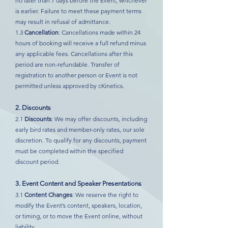
no later than 7 days before the Event, whichever
is earlier. Failure to meet these payment terms
may result in refusal of admittance.
1.3
Cancellation
: Cancellations made within 24
hours of booking will receive a full refund minus
any applicable fees. Cancellations after this
period are non-refundable. Transfer of
registration to another person or Event is not
permitted unless approved by cKinetics.
2. Discounts
2.1
Discounts
: We may offer discounts, including
early bird rates and member-only rates, our sole
discretion. To qualify for any discounts, payment
must be completed within the specified
discount period.
3. Event Content and Speaker Presentations
3.1
Content Changes
: We reserve the right to
modify the Event’s content, speakers, location,
or timing, or to move the Event online, without
liability.