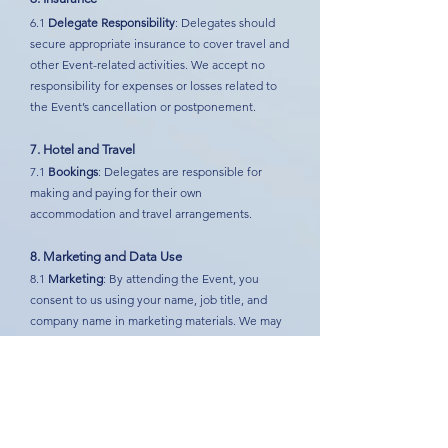
6.1
Delegate Responsibility
: Delegates should
secure appropriate insurance to cover travel and
other Event-related activities. We accept no
responsibility for expenses or losses related to
the Event’s cancellation or postponement.
7. Hotel and Travel
7.1
Bookings
: Delegates are responsible for
making and paying for their own
accommodation and travel arrangements.
8. Marketing and Data Use
8.1
Marketing
: By attending the Event, you
consent to us using your name, job title, and
company name in marketing materials. We may
also share your details with Event sponsors and
use recordings or photographs that include your
image or voice for promotional purposes. Please
notify us if you do not wish to be included.
9. Alterations and Cancellations by Us