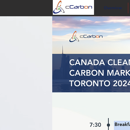
Overview