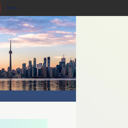
More...