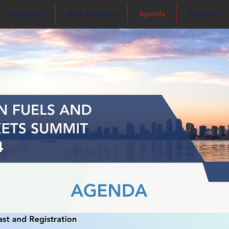
Takeaways
Who Attended
Agenda
Speakers