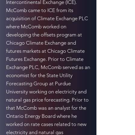
Intercontinental Exchange (ICE).
McComb came to ICE from its
acquisition of Climate Exchange PLC
where McComb worked on
developing the offsets program at
Chicago Climate Exchange and
futures markets at Chicago Climate
Futures Exchange. Prior to Climate
Exchange PLC, McComb served as an
economist for the State Utility
Forecasting Group at Purdue
University working on electricity and
natural gas price forecasting. Prior to
that McComb was an analyst for the
Ontario Energy Board where he
worked on rate cases related to new
electricity and natural gas