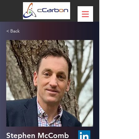
< Back
Stephen McComb