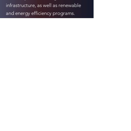
infrastructure, as well as renewable
and energy efficiency programs.
McComb studied Economics in
undergrad at Dalhousie University in
Halifax and Environmental Economics
as a master’s at Toronto Metropolitan
University.
Previous
Next
10080 N. Wolfe Rd., Suite SW3-200, Cupertino,
CA 95014
Email:
events@cCarbon.info
Tel:
+1 650-331-1931