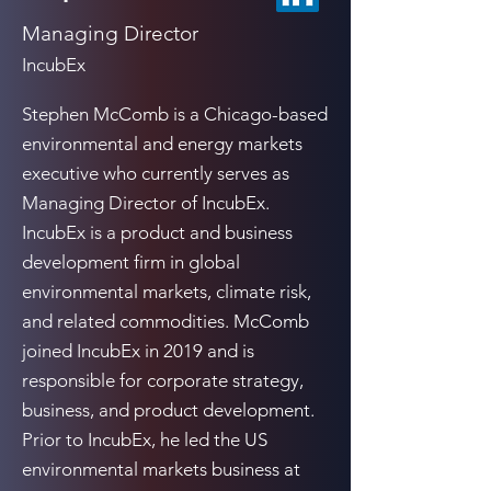
Managing Director
IncubEx
Stephen McComb is a Chicago-based
environmental and energy markets
executive who currently serves as
Managing Director of IncubEx.
IncubEx is a product and business
development firm in global
environmental markets, climate risk,
and related commodities. McComb
joined IncubEx in 2019 and is
responsible for corporate strategy,
business, and product development.
Prior to IncubEx, he led the US
environmental markets business at