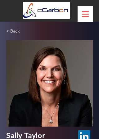
< Back
Sally Taylor