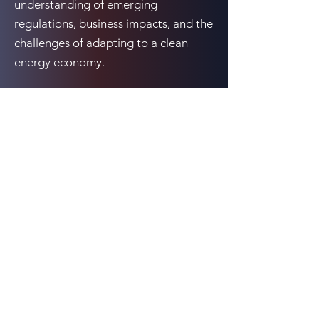
understanding of emerging
regulations, business impacts, and the
challenges of adapting to a clean
energy economy.
Previous
Next
10080 N. Wolfe Rd., Suite SW3-200, Cupertino,
CA 95014
Email:
events@cCarbon.info
Tel:
+1 650-331-1931
Contact Us
LinkedIn
All rights reserved cKinetics (owner