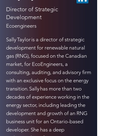
Director of Strategic
Development
Ecoengineers
Sally Taylor is a director of strategic
development for renewable natural
gas (RNG), focused on the Canadian
market, for EcoEngineers, a
consulting, auditing, and advisory firm
with an exclusive focus on the energy
transition. Sally has more than two
decades of experience working in the
energy sector, including leading the
development and growth of an RNG
business unit for an Ontario-based
developer. She has a deep