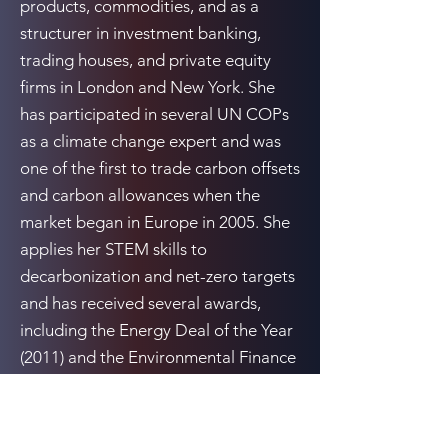
products, commodities, and as a
structurer in investment banking,
trading houses, and private equity
firms in London and New York. She
has participated in several UN COPs
as a climate change expert and was
one of the first to trade carbon offsets
and carbon allowances when the
market began in Europe in 2005. She
applies her STEM skills to
decarbonization and net-zero targets
and has received several awards,
including the Energy Deal of the Year
(2011) and the Environmental Finance
Award for Carbon Deal of the Year
(2007), while working in private equity
and investment banking.