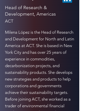
Head of Research &
Development, Americas
ACT
Milena López is the Head of Research
and Development for North and Latin
America at ACT. She is based in New
York City and has over 25 years of
experience in commodities,
decarbonization projects, and
sustainability products. She develops
new strategies and products to help
corporations and governments
achieve their sustainability targets.
Before joining ACT, she worked as a
trader of environmental financial