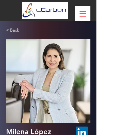
< Back
Milena López