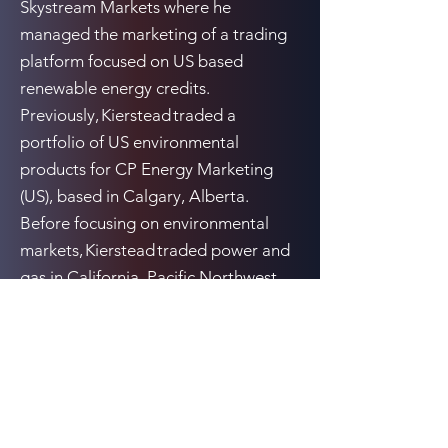
Skystream Markets where he
managed the marketing of a trading
platform focused on US based
renewable energy credits.
Previously, Kierstead traded a
portfolio of US environmental
products for CP Energy Marketing
(US), based in Calgary, Alberta.
Before focusing on environmental
markets, Kierstead traded power and
gas in California, Pacific Northwest
and Alberta.
Previous
Next