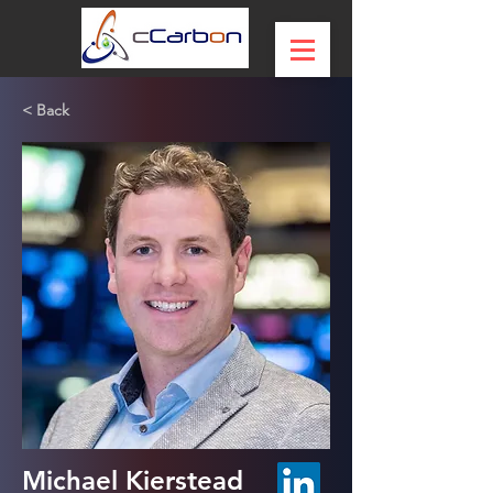
< Back
Michael Kierstead