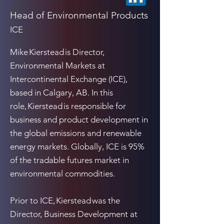
Head of Environmental Products
ICE
Mike Kierstead is Director,
Environmental Markets at
Intercontinental Exchange (ICE),
based in Calgary, AB. In this
role, Kierstead is responsible for
business and product development in
the global emissions and renewable
energy markets. Globally, ICE is 95%
of the tradable futures market in
environmental commodities.
Prior to ICE, Kierstead was the
Director, Business Development at