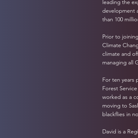
leading the ex
development a
than 100 milli
Prior to joini
Climate Change
climate and of
managing all G
For ten years 
Forest Service
worked as a c
moving to Sask
blackflies in n
David is a Reg