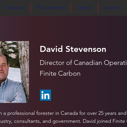
Takeaways
Who Attended
Agenda
Speakers
David Stevenson
Director of Canadian Operat
Finite Carbon
 a professional forester in Canada for over 25 years and
ustry, consultants, and government. David joined Finite