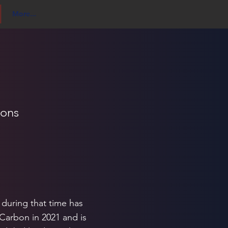
More...
ions
 during that time has
 Carbon in 2021 and is