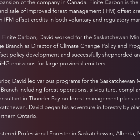
pansion of the company in Canada. Finite Carbon is the 
nd sale of improved forest management (IFM) offset cre
on IFM offset credits in both voluntary and regulatory mar
ng Finite Carbon, David worked for the Saskatchewan Mini
 Branch as Director of Climate Change Policy and Progr
fset policy development and successfully shepherded an
HG emissions for large provincial emitters.
prior, David led various programs for the Saskatchewan M
 Branch including forest operations, silviculture, complia
onsultant in Thunder Bay on forest management plans an
atchewan. David began his adventure in forestry by plan
orthern Ontario.
istered Professional Forester in Saskatchewan, Alberta,