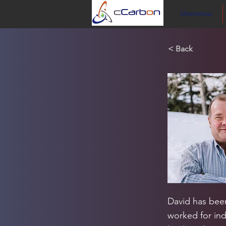
Overview
< Back
David has been
worked for ind