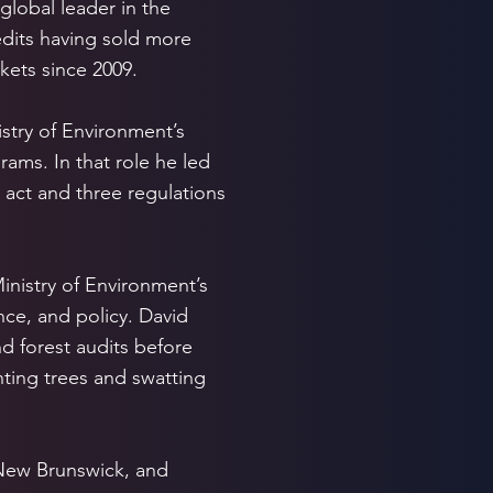
global leader in the
dits having sold more
kets since 2009.
stry of Environment’s
ams. In that role he led
 act and three regulations
inistry of Environment’s
nce, and policy. David
d forest audits before
ting trees and swatting
 New Brunswick, and