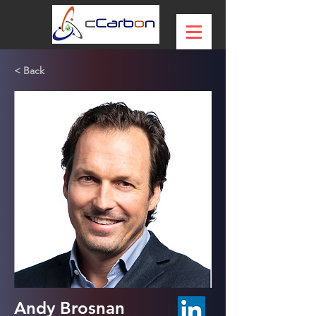
< Back
Andy Brosnan