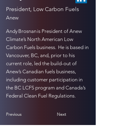
President, Low Carbon Fuels
Anew
Andy Brosnan is President of Anew
Climate’s North American Low
Carbon Fuels business. He is based in
Vancouver, BC, and, prior to his
current role, led the build-out of
Anew’s Canadian fuels business,
including customer participation in
the BC LCFS program and Canada’s
Federal Clean Fuel Regulations.
Previous
Next