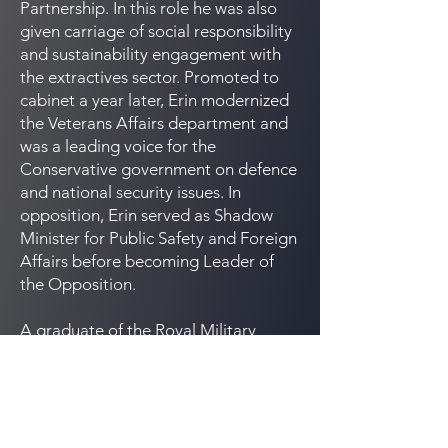
Partnership. In this role he was also
given carriage of social responsibility
and sustainability engagement with
the extractives sector. Promoted to
cabinet a year later, Erin modernized
the Veterans Affairs department and
was a leading voice for the
Conservative government on defence
and national security issues. In
opposition, Erin served as Shadow
Minister for Public Safety and Foreign
Affairs before becoming Leader of
the Opposition.
A graduate of the Royal Military
College, Erin served as an officer in
the Royal Canadian Air Force before
attending Dalhousie Law School, Mr.
O’Toole practiced law at Stikeman
Elliott and Heenan Blaikie in Toronto