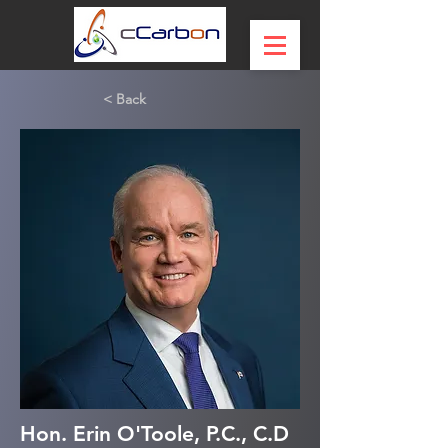
< Back
Hon. Erin O'Toole, P.C., C.D