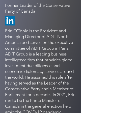
Former Leader of the Conservative
Party of Canada
Erin O’Toole is the President and
Managing Director of ADIT North
America and serves on the executive
committee of ADIT Group in Paris.
ADIT Group is a leading business
intelligence firm that provides global
investment due diligence and
economic diplomacy services around
the world. He assumed this role after
having served as the Leader of the
Conservative Party and a Member of
Parliament for a decade. In 2021, Erin
ran to be the Prime Minister of
Canada in the general election held
amid the COVID-19 pandemic.