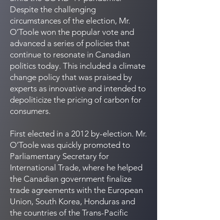
Despite the challenging
circumstances of the election, Mr.
O’Toole won the popular vote and
advanced a series of policies that
continue to resonate in Canadian
politics today. This included a climate
change policy that was praised by
experts as innovative and intended to
depoliticize the pricing of carbon for
consumers.
First elected in a 2012 by-election. Mr.
O’Toole was quickly promoted to
Parliamentary Secretary for
International Trade, where he helped
the Canadian government finalize
trade agreements with the European
Union, South Korea, Honduras and
the countries of the Trans-Pacific